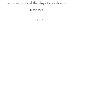
same aspects of the day of coordination
package.
Inquire
FULL PLANNING
$5500.00 and up
**special pricing available for
weekday/micro weddings
We handle all the details from the very
beginning, working on the vision and decor,
creating invitations, finding attire, securing