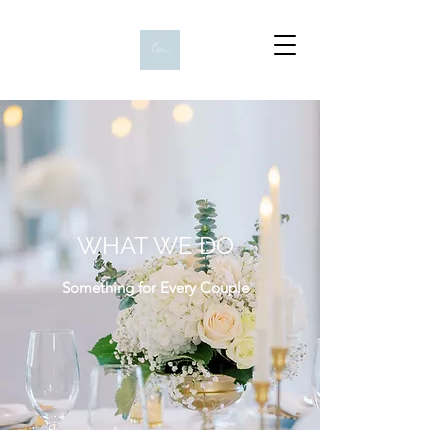
WHAT WE DO
Something for Every Couple