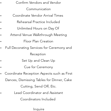
Confirm Vendors and Vendor
Communication
Coordinate Vendor Arrival Times
Rehearsal Practice Included
Unlimited Hours on Day Of
Attend Venue Walkthrough Meeting
Floor Plan Creation
Full Decorating Services for Ceremony and
Reception
Set Up and Clean Up
Cue for Ceremony
Coordinate Reception Aspects such as First
Dances, Dismissing Tables for Dinner, Cake
Cutting, Send Off, Etc.
Lead Coordinator and Assistant
Coordinators Included
Inquire