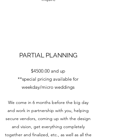
PARTIAL PLANNING
$4500.00 and up
**special pricing available for
weekday/micro weddings
We come in 6 months before the big day
and work in partnership with you, helping
secure vendors, coming up with the design
and vision, get everything completely
together and finalized, etc., as well as all the