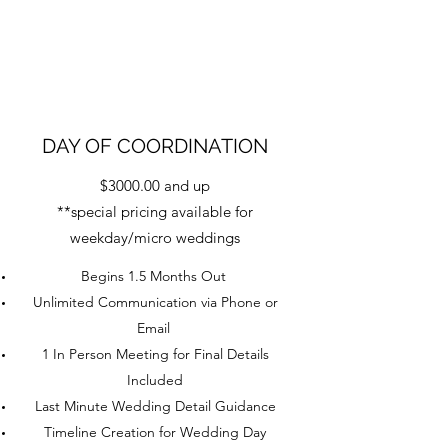
DAY OF COORDINATION
$3000.00 and up
**special pricing available for
weekday/micro weddings
Begins 1.5 Months Out
Unlimited Communication via Phone or
Email
1 In Person Meeting for Final Details
Included
Last Minute Wedding Detail Guidance
Timeline Creation for Wedding Day