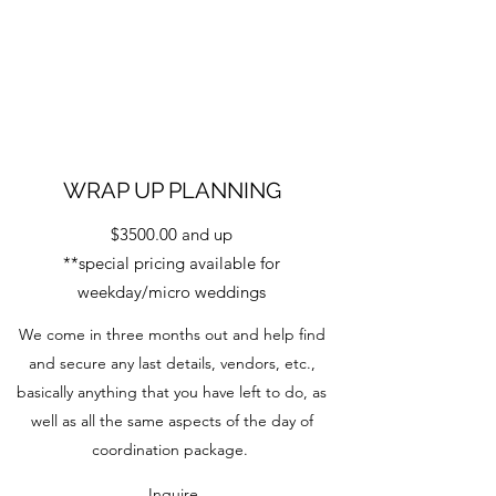
WRAP UP PLANNING
$3500.00 and up
**special pricing available for
weekday/micro weddings
We come in three months out and help find
and secure any last details, vendors, etc.,
basically anything that you have left to do, as
well as all the same aspects of the day of
coordination package.
Inquire