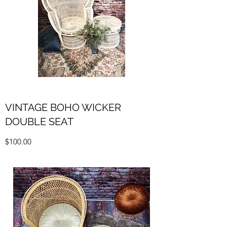
VINTAGE BOHO WICKER
DOUBLE SEAT
$100.00