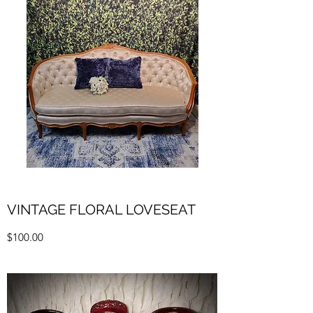
VINTAGE FLORAL LOVESEAT
$100.00