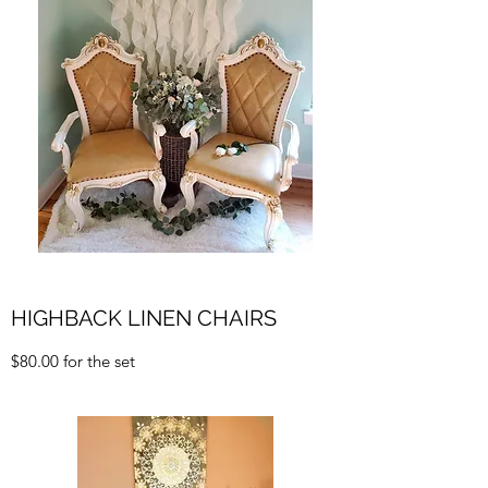
HIGHBACK LINEN CHAIRS
$80.00 for the set