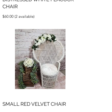
CHAIR
$60.00 (2 available)
SMALL RED VELVET CHAIR