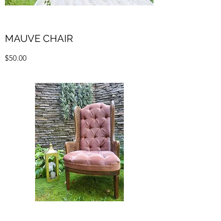
MAUVE CHAIR
$50.00