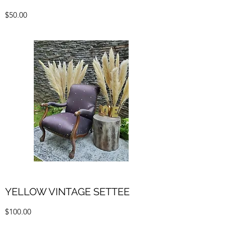
$50.00
YELLOW VINTAGE SETTEE
$100.00