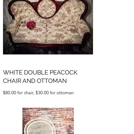
WHITE DOUBLE PEACOCK
CHAIR AND OTTOMAN
$80.00 for chair, $30.00 for ottoman