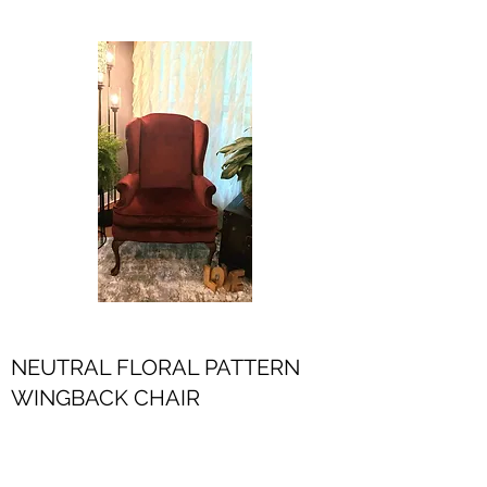
NEUTRAL FLORAL PATTERN
WINGBACK CHAIR
$50.00