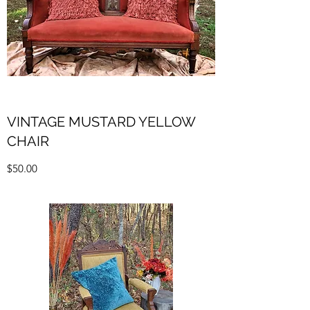
VINTAGE MUSTARD YELLOW
CHAIR
$50.00