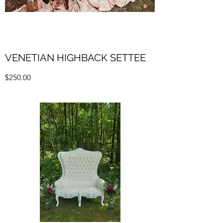
VENETIAN HIGHBACK SETTEE
$250.00