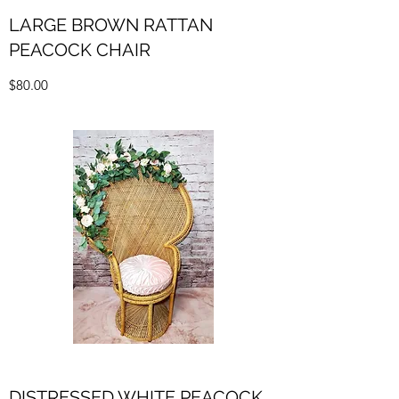
LARGE BROWN RATTAN
PEACOCK CHAIR
$80.00
DISTRESSED WHITE PEACOCK