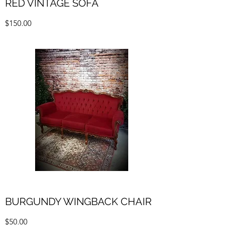
RED VINTAGE SOFA
$150.00
BURGUNDY WINGBACK CHAIR
$50.00