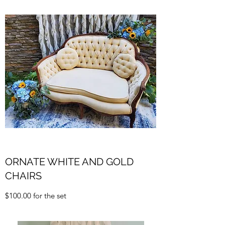
ORNATE WHITE AND GOLD
CHAIRS
$100.00 for the set