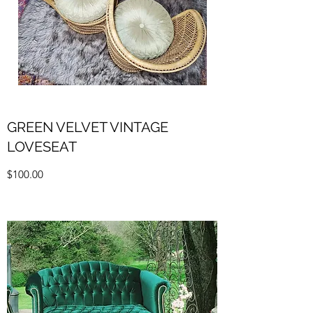
GREEN VELVET VINTAGE
LOVESEAT
$100.00