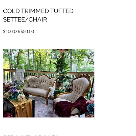
GOLD TRIMMED TUFTED
SETTEE/CHAIR
$100.00/$50.00