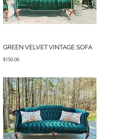
GREEN VELVET VINTAGE SOFA
$150.00