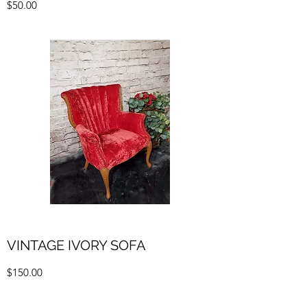
$50.00
VINTAGE IVORY SOFA
$150.00