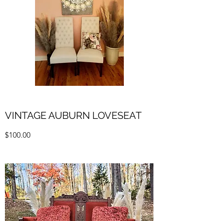
VINTAGE AUBURN LOVESEAT
$100.00