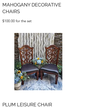
MAHOGANY DECORATIVE
CHAIRS
$100.00 for the set
PLUM LEISURE CHAIR