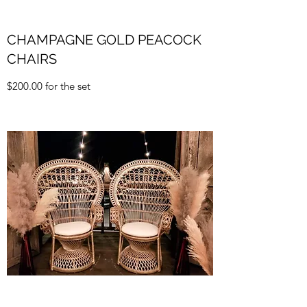
CHAMPAGNE GOLD PEACOCK
CHAIRS
$200.00 for the set