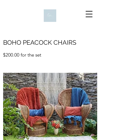
BOHO PEACOCK CHAIRS
$200.00 for the set