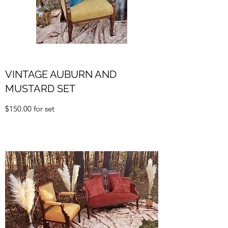
VINTAGE AUBURN AND
MUSTARD SET
$150.00 for set