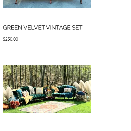
GREEN VELVET VINTAGE SET
$250.00